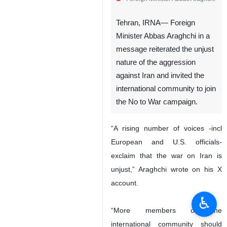
Tehran, IRNA— Foreign
Minister Abbas Araghchi in a
message reiterated the unjust
nature of the aggression
against Iran and invited the
international community to join
the No to War campaign.
“A rising number of voices -incl
European and U.S. officials-
exclaim that the war on Iran is
unjust,” Araghchi wrote on his X
account.
♿︎
“More members of the
international community should