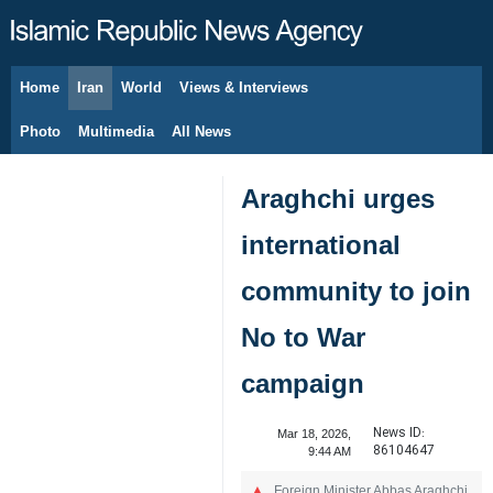
Home
Iran
World
Views & Interviews
August 7, 2026
Photo
Multimedia
All News
Araghchi urges
international
community to join
No to War
campaign
News ID:
Mar 18, 2026,
86104647
9:44 AM
Foreign Minister Abbas Araghchi