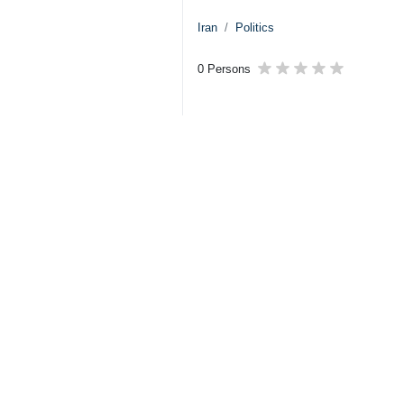
Iran
Politics
0 Persons
Tags
IRGC
US–Israeli attacks
Israel
US
Related News
IRGC carries out 
Tehran, IRNA – Th