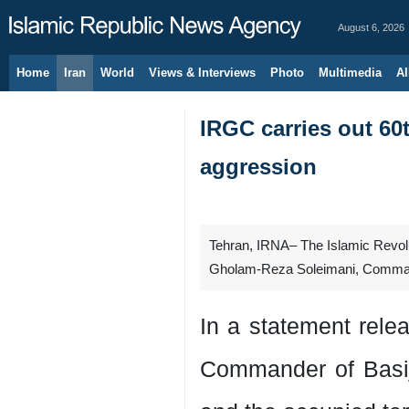
August 6, 2026
Home
Iran
World
Views & Interviews
Photo
Multimedia
Al
IRGC carries out 60t
aggression
Tehran, IRNA– The Islamic Revolu
Gholam-Reza Soleimani, Commander 
In a statement rel
Commander of Basi