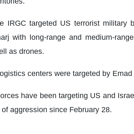
itories.
he IRGC targeted US terrorist military 
arj with long-range and medium-range
ell as drones.
ogistics centers were targeted by Emad
orces have been targeting US and Israel
r of aggression since February 28.