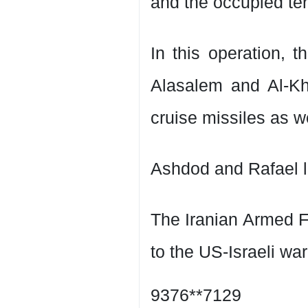
and the occupied terr
In this operation, t
Alasalem and Al-Kh
cruise missiles as w
Ashdod and Rafael l
The Iranian Armed F
to the US-Israeli wa
9376**7129