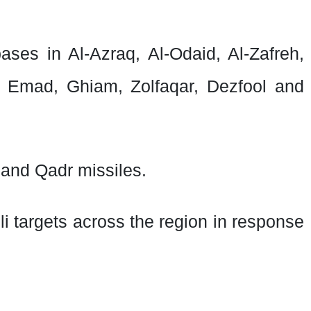
bases in Al-Azraq, Al-Odaid, Al-Zafreh,
 Emad, Ghiam, Zolfaqar, Dezfool and
 and Qadr missiles.
i targets across the region in response