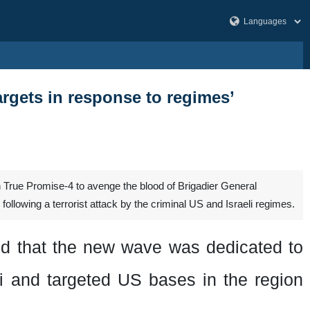
argets in response to regimes’
True Promise-4 to avenge the blood of Brigadier General
lowing a terrorist attack by the criminal US and Israeli regimes.
id that the new wave was dedicated to
ni
and targeted US bases in the region