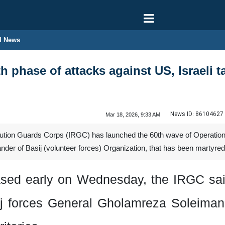
l News
h phase of attacks against US, Israeli t
News ID:
86104627
Mar 18, 2026, 9:33 AM
tion Guards Corps (IRGC) has launched the 60th wave of Operation 
of Basij (volunteer forces) Organization, that has been martyred fol
eased early on Wednesday, the IRGC sa
j forces
General Gholamreza Soleima