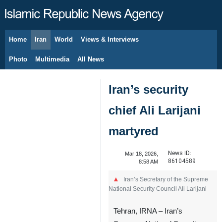
Home
Iran
World
Views & Interviews
August 7, 2026
Photo
Multimedia
All News
Iran’s security
chief Ali Larijani
martyred
News ID:
Mar 18, 2026,
86104589
8:58 AM
Iran’s Secretary of the Supreme
National Security Council Ali Larijani
Tehran, IRNA – Iran’s