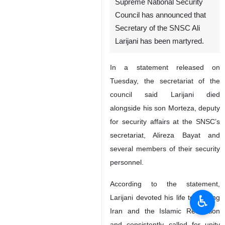
Supreme National Security
Council has announced that
Secretary of the SNSC Ali
Larijani has been martyred.
In a statement released on
Tuesday, the secretariat of the
council said Larijani died
alongside his son Morteza, deputy
for security affairs at the SNSC’s
secretariat, Alireza Bayat and
several members of their security
personnel.
According to the statement,
♿︎
Larijani devoted his life to serving
Iran and the Islamic Revolution
and consistently called for unity