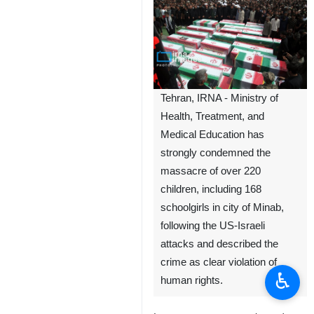
Tehran, IRNA - Ministry of
Health, Treatment, and
Medical Education has
strongly condemned the
massacre of over 220
children, including 168
schoolgirls in city of Minab,
following the US-Israeli
attacks and described the
crime as clear violation of
♿︎
human rights.