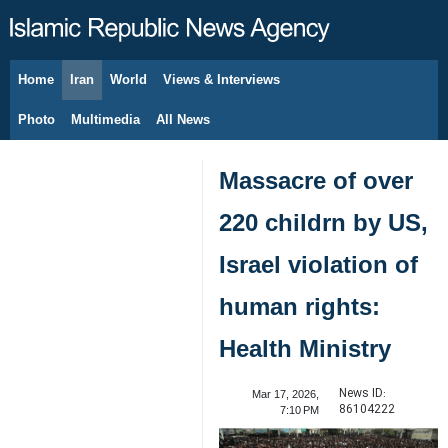
Home
Iran
World
Views & Interviews
August 8, 2026
Photo
Multimedia
All News
Massacre of over
220 childrn by US,
Israel violation of
human rights:
Health Ministry
News ID:
Mar 17, 2026,
86104222
7:10 PM