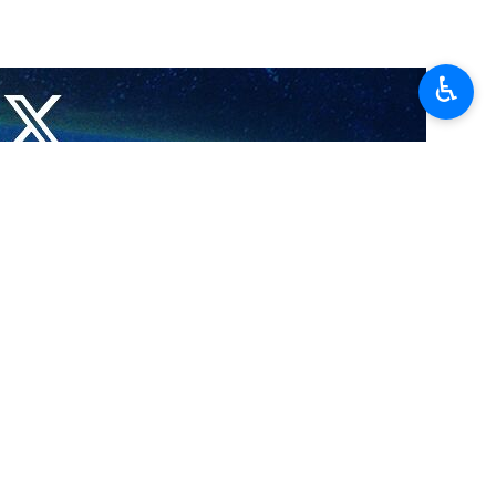
♿︎
 stances as the states have played the role in encouraging US to
s X account.
em use their soli to attack Iran and played active role in provoking
 criticized regional countries for allowing the United States to use
Israel and the US, citing as examples the ongoing war with Iran and the