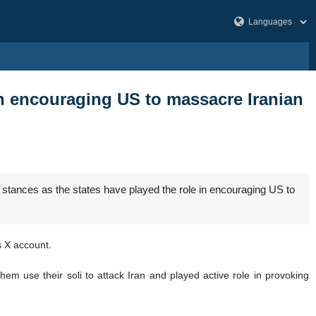
on encouraging US to massacre Iranian