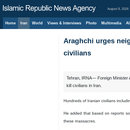
August 8, 2026
Home
Iran
World
Views & Interviews
Photo
Multimedia
Al
Araghchi urges neig
civilians