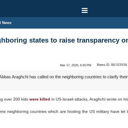
l News
hboring states to raise transparency 
News ID:
86103936
Mar 17, 2026, 6:55 PM