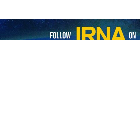
bas Araghchi has called on the neighboring countries to clarify their
ing over 200 kids
were killed
in US-Israeli attacks, Araghchi wrote on hi
 neighboring countries which are hosting the US military have let th
ted to adopt transparent position in this regard.
unterpart Emmanuel Macron over the phone, President Masoud Pezeshkian
 the move is in violation of international law and good neighborliness.
 insecurity and instability in the region is the aggressive behavior of 
untry last June, as well as attacks in Lebanon and Gaza.