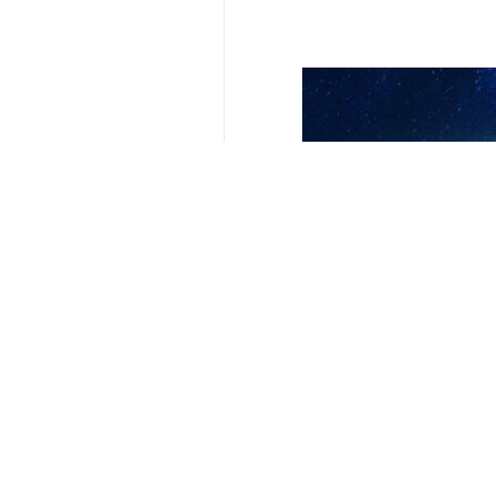
Tehran, IRNA— Foreign Minister Ab
kill civilians in Iran.
Hundreds of Iranian civilians includ
He added that based on reports some
these massacres.
These countries, he noted, are expec
Earlier speaking with his French co
their soil to attack Iran, saying that
He also said that the main source of
previous 12-day conflict with the co