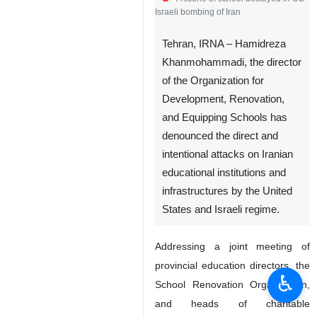
Israeli bombing of Iran
Tehran, IRNA – Hamidreza
Khanmohammadi, the director
of the Organization for
Development, Renovation,
and Equipping Schools has
denounced the direct and
intentional attacks on Iranian
educational institutions and
infrastructures by the United
States and Israeli regime.
Addressing a joint meeting of
provincial education directors, the
♿︎
School Renovation Organization,
and heads of charitable