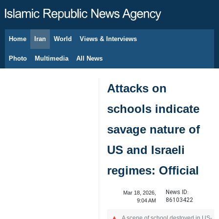
Home
Iran
World
Views & Interviews
August 7, 2026
Photo
Multimedia
All News
Attacks on
schools indicate
savage nature of
US and Israeli
regimes: Official
News ID:
Mar 18, 2026,
86103422
9:04 AM
A scene of school destoyed in US-