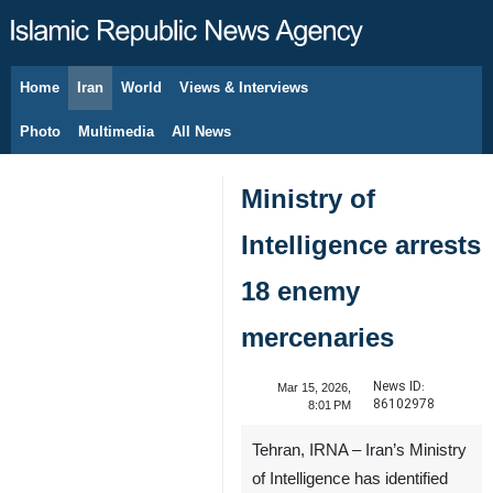
Home
Iran
World
Views & Interviews
August 8, 2026
Photo
Multimedia
All News
Ministry of
Intelligence arrests
18 enemy
mercenaries
News ID:
Mar 15, 2026,
86102978
8:01 PM
Tehran, IRNA – Iran’s Ministry
of Intelligence has identified