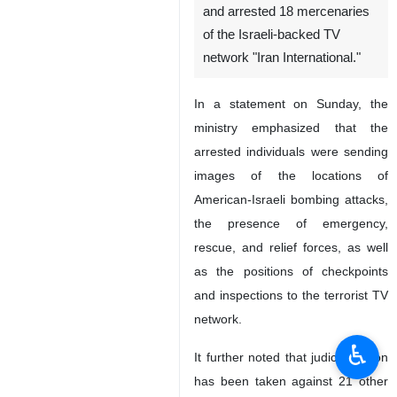
and arrested 18 mercenaries
of the Israeli-backed TV
network "Iran International."
In a statement on Sunday, the
ministry emphasized that the
arrested individuals were sending
images of the locations of
American-Israeli bombing attacks,
the presence of emergency,
rescue, and relief forces, as well
as the positions of checkpoints
and inspections to the terrorist TV
network.
♿︎
It further noted that judicial action
has been taken against 21 other