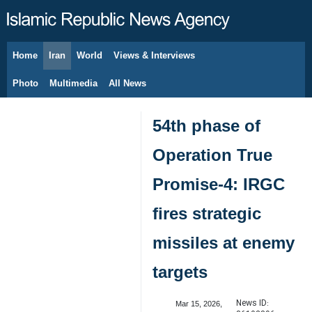
Home
Iran
World
Views & Interviews
August 7, 2026
Photo
Multimedia
All News
54th phase of
Operation True
Promise-4: IRGC
fires strategic
missiles at enemy
targets
News ID:
Mar 15, 2026,