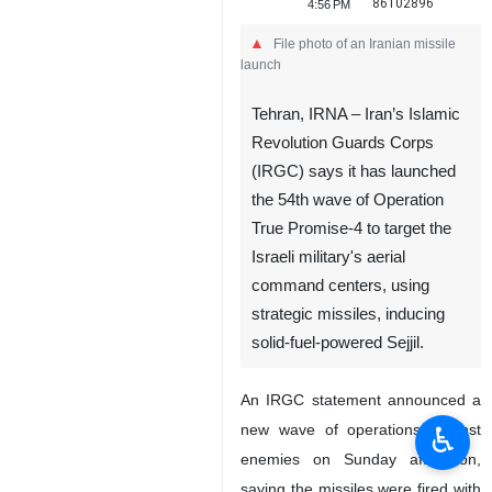
86102896
4:56 PM
File photo of an Iranian missile
launch
Tehran, IRNA – Iran’s Islamic
Revolution Guards Corps
(IRGC) says it has launched
the 54th wave of Operation
True Promise-4 to target the
Israeli military's aerial
command centers, using
strategic missiles, inducing
solid-fuel-powered Sejjil.
An IRGC statement announced a
♿︎
new wave of operations against
enemies on Sunday afternoon,
saying the missiles were fired with