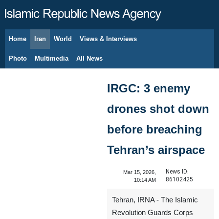
Home
Iran
World
Views & Interviews
August 10, 2026
Photo
Multimedia
All News
IRGC: 3 enemy
drones shot down
before breaching
Tehran’s airspace
News ID:
Mar 15, 2026,
86102425
10:14 AM
Tehran, IRNA - The Islamic
Revolution Guards Corps