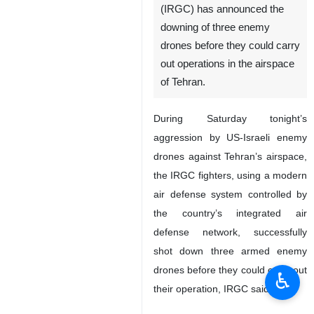
(IRGC) has announced the
downing of three enemy
drones before they could carry
out operations in the airspace
of Tehran.
During Saturday tonight’s
aggression by US-Israeli enemy
drones against Tehran’s airspace,
the IRGC fighters, using a modern
air defense system controlled by
the country’s integrated air
defense network, successfully
shot down three armed enemy
drones before they could carry out
♿︎
their operation, IRGC said.