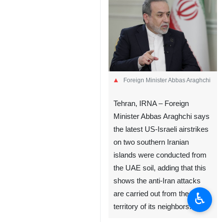
Foreign Minister Abbas Araghchi
Tehran, IRNA – Foreign
Minister Abbas Araghchi says
the latest US-Israeli airstrikes
on two southern Iranian
islands were conducted from
the UAE soil, adding that this
shows the anti-Iran attacks
♿︎
are carried out from the
territory of its neighbors.