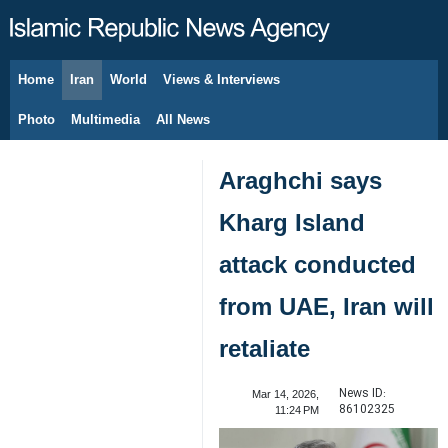
Home
Iran
World
Views & Interviews
August 8, 2026
Photo
Multimedia
All News
Araghchi says
Kharg Island
attack conducted
from UAE, Iran will
retaliate
News ID:
Mar 14, 2026,
86102325
11:24 PM