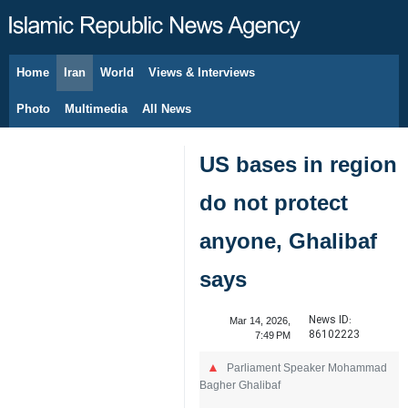
Home
Iran
World
Views & Interviews
August 9, 2026
Photo
Multimedia
All News
US bases in region
do not protect
anyone, Ghalibaf
says
News ID:
Mar 14, 2026,
86102223
7:49 PM
Parliament Speaker Mohammad
Bagher Ghalibaf