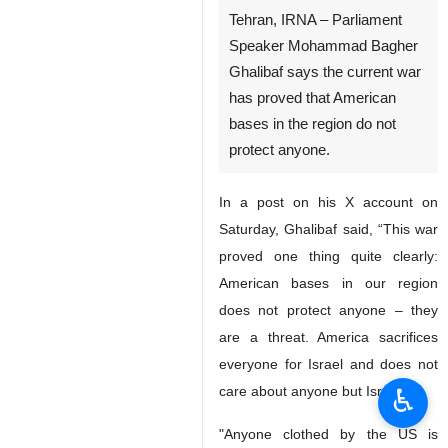
Tehran, IRNA – Parliament
Speaker Mohammad Bagher
Ghalibaf says the current war
has proved that American
bases in the region do not
protect anyone.
In a post on his X account on
Saturday, Ghalibaf said, “This war
proved one thing quite clearly:
American bases in our region
does not protect anyone – they
are a threat. America sacrifices
everyone for Israel and does not
♿︎
care about anyone but Israel.
"Anyone clothed by the US is