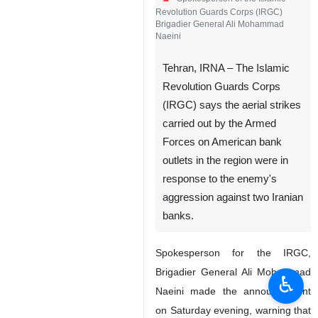
Revolution Guards Corps (IRGC)
Brigadier General Ali Mohammad
Naeini
Tehran, IRNA – The Islamic
Revolution Guards Corps
(IRGC) says the aerial strikes
carried out by the Armed
Forces on American bank
outlets in the region were in
response to the enemy's
aggression against two Iranian
banks.
Spokesperson for the IRGC,
Brigadier General Ali Mohammad
♿︎
Naeini made the announcement
on Saturday evening, warning that