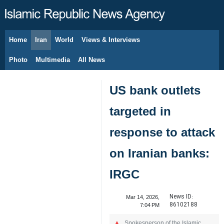
Home
Iran
World
Views & Interviews
August 9, 2026
Photo
Multimedia
All News
US bank outlets
targeted in
response to attack
on Iranian banks:
IRGC
News ID:
Mar 14, 2026,
86102188
7:04 PM
Spokesperson of the Islamic