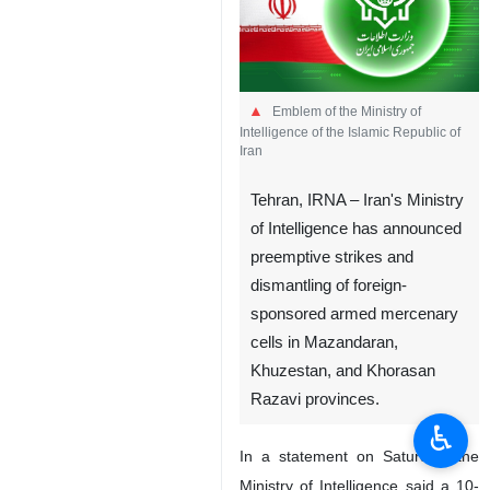
Emblem of the Ministry of
Intelligence of the Islamic Republic of
Iran
Tehran, IRNA – Iran's Ministry
of Intelligence has announced
preemptive strikes and
dismantling of foreign-
sponsored armed mercenary
cells in Mazandaran,
Khuzestan, and Khorasan
Razavi provinces.
♿︎
In a statement on Saturday, the
Ministry of Intelligence said a 10-