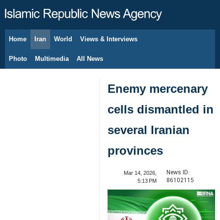
Home
Iran
World
Views & Interviews
August 7, 2026
Photo
Multimedia
All News
Enemy mercenary
cells dismantled in
several Iranian
provinces
News ID:
Mar 14, 2026,
86102115
5:13 PM