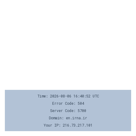
Time: 2026-08-06 16:40:52 UTC
Error Code: 504
Server Code: 5700
Domain: en.irna.ir
Your IP: 216.73.217.101