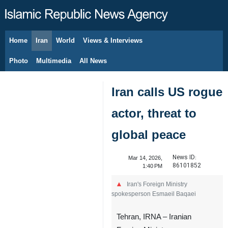
Home
Iran
World
Views & Interviews
August 8, 2026
Photo
Multimedia
All News
Iran calls US rogue
actor, threat to
global peace
News ID:
Mar 14, 2026,
86101852
1:40 PM
Iran's Foreign Ministry
spokesperson Esmaeil Baqaei
Tehran, IRNA – Iranian