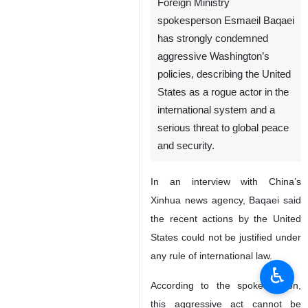
Foreign Ministry
spokesperson Esmaeil Baqaei
has strongly condemned
aggressive Washington’s
policies, describing the United
States as a rogue actor in the
international system and a
serious threat to global peace
and security.
In an interview with China’s
Xinhua news agency, Baqaei said
the recent actions by the United
States could not be justified under
any rule of international law.
♿︎
According to the spokesperson,
this aggressive act cannot be