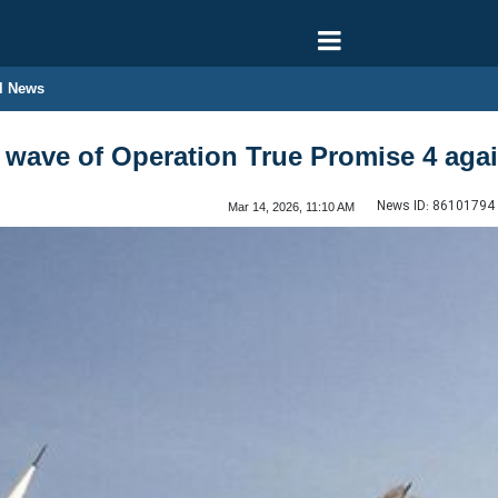
l News
wave of Operation True Promise 4 agains
News ID:
86101794
Mar 14, 2026, 11:10 AM