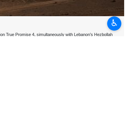
♿︎
on True Promise 4, simultaneously with Lebanon’s Hezbollah
well as US terrorist military bases in the region, with the successful
 has reach 111.
d and destroyed by the IRGC’s advanced new air defense system, it
ng the former Leader of the Islamic Revolution Ayatollah Seyyed Ali