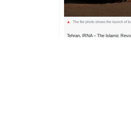
The file photo shows the launch of Ir
Tehran, IRNA – The Islamic Revo
resistance movement, against targe
The IRGC said in a statement early o
launch of solid-fuel Kheybar missiles
Meanwhile, the IRGC said in a separ
One MQ9 armed drone in Firuzabad,
added.
The US and Israeli regimes launche
Khamenei and top Iranian military 