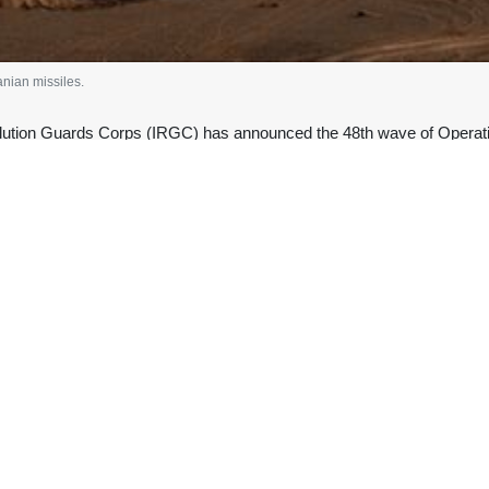
anian missiles.
lution Guards Corps (IRGC) has announced the 48th wave of Operati
ts in the Israeli-occupied territories.
n Saturday that the operation targeted al-Jalil, Golan, and Haifa, as 
, liquid-fuel Qadr missiles, and offensive drones.
ate statement that the total number of enemy drones destroyed so far
 Fars Province, and another drone in the sky of Tabriz were tracke
d an unprovoked war of aggression on Iran on February 28, assassinati
commanders in the midst of Tehran-Washington nuclear negotiations.