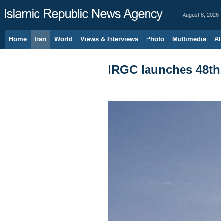
August 8, 2026
Home
Iran
World
Views & Interviews
Photo
Multimedia
Al
IRGC launches 48th 