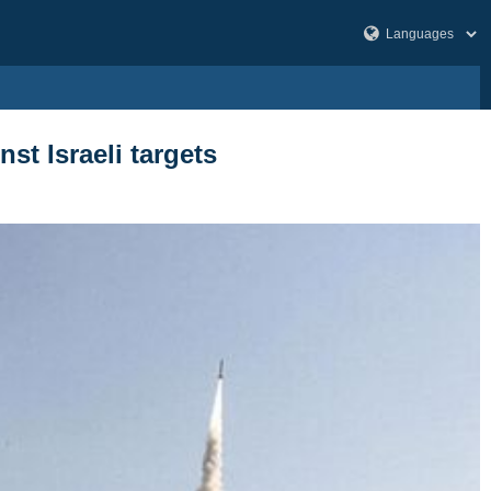
t Israeli targets