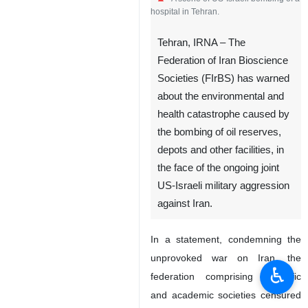
A scene of US-Israeli bombing of a
hospital in Tehran.
Tehran, IRNA – The
Federation of Iran Bioscience
Societies (FIrBS) has warned
about the environmental and
health catastrophe caused by
the bombing of oil reserves,
depots and other facilities, in
the face of the ongoing joint
♿︎
US-Israeli military aggression
against Iran.