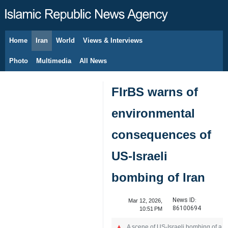
Home
Iran
World
Views & Interviews
August 8, 2026
Photo
Multimedia
All News
FIrBS warns of
environmental
consequences of
US-Israeli
bombing of Iran
News ID:
Mar 12, 2026,
86100694
10:51 PM