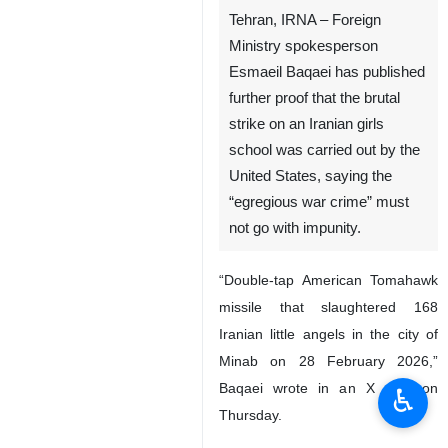
Tehran, IRNA – Foreign
Ministry spokesperson
Esmaeil Baqaei has published
further proof that the brutal
strike on an Iranian girls
school was carried out by the
United States, saying the
“egregious war crime” must
not go with impunity.
“Double-tap American Tomahawk
missile that slaughtered 168
Iranian little angels in the city of
Minab on 28 February 2026,”
Baqaei wrote in an X post on
♿︎
Thursday.