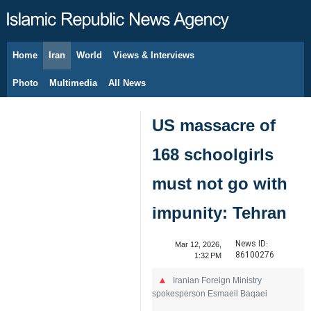
Home
Iran
World
Views & Interviews
August 7, 2026
Photo
Multimedia
All News
US massacre of
168 schoolgirls
must not go with
impunity: Tehran
News ID:
Mar 12, 2026,
86100276
1:32 PM
Iranian Foreign Ministry
spokesperson Esmaeil Baqaei