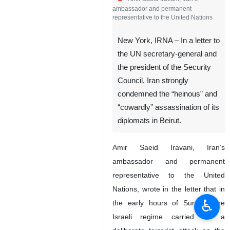
ambassador and permanent
representative to the United Nations
New York, IRNA – In a letter to
the UN secretary-general and
the president of the Security
Council, Iran strongly
condemned the “heinous” and
“cowardly” assassination of its
diplomats in Beirut.
Amir Saeid Iravani, Iran’s
ambassador and permanent
representative to the United
Nations, wrote in the letter that in
♿︎
the early hours of Sunday, the
Israeli regime carried out a