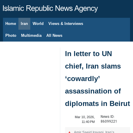
Home
Iran
World
Views & Interviews
August 9, 2026
Photo
Multimedia
All News
In letter to UN
chief, Iran slams
‘cowardly’
assassination of
diplomats in Beirut
News ID:
Mar 10, 2026,
86099221
11:40 PM
Amir Saeid Iravani, Iran’s