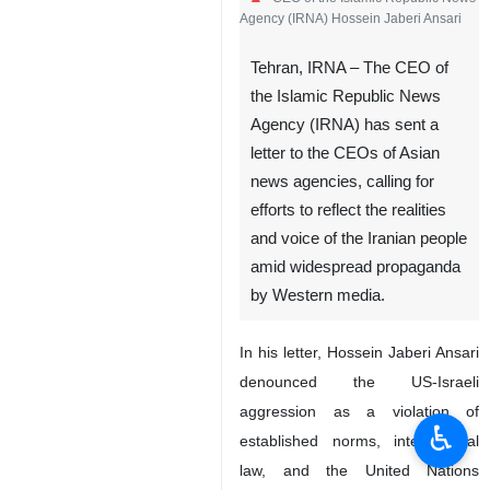
Agency (IRNA) Hossein Jaberi Ansari
Tehran, IRNA – The CEO of
the Islamic Republic News
Agency (IRNA) has sent a
letter to the CEOs of Asian
news agencies, calling for
efforts to reflect the realities
and voice of the Iranian people
amid widespread propaganda
by Western media.
In his letter, Hossein Jaberi Ansari
denounced the US-Israeli
aggression as a violation of
♿︎
established norms, international
law, and the United Nations