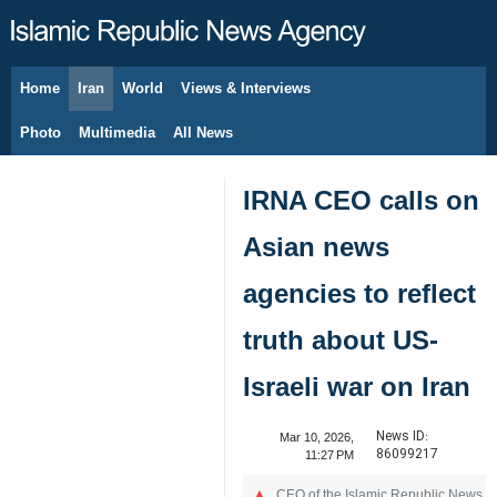
Home
Iran
World
Views & Interviews
August 6, 2026
Photo
Multimedia
All News
IRNA CEO calls on
Asian news
agencies to reflect
truth about US-
Israeli war on Iran
News ID:
Mar 10, 2026,
86099217
11:27 PM
CEO of the Islamic Republic News