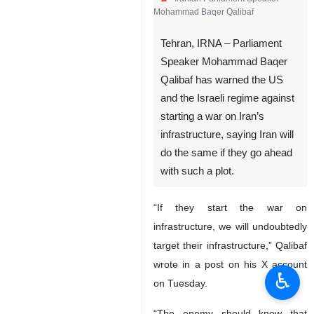
Mohammad Baqer Qalibaf
Tehran, IRNA – Parliament
Speaker Mohammad Baqer
Qalibaf has warned the US
and the Israeli regime against
starting a war on Iran’s
infrastructure, saying Iran will
do the same if they go ahead
with such a plot.
“If they start the war on
infrastructure, we will undoubtedly
target their infrastructure,” Qalibaf
wrote in a post on his X account
♿︎
on Tuesday.
“The enemy should know that