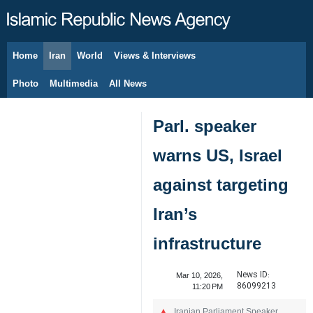
Home
Iran
World
Views & Interviews
August 6, 2026
Photo
Multimedia
All News
Parl. speaker
warns US, Israel
against targeting
Iran’s
infrastructure
News ID:
Mar 10, 2026,
86099213
11:20 PM
Iranian Parliament Speaker