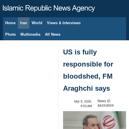
Home
Iran
World
Views & Interviews
August 8, 2026
Photo
Multimedia
All News
US is fully
responsible for
bloodshed, FM
Araghchi says
News ID:
Mar 6, 2026,
86094909
9:53 AM