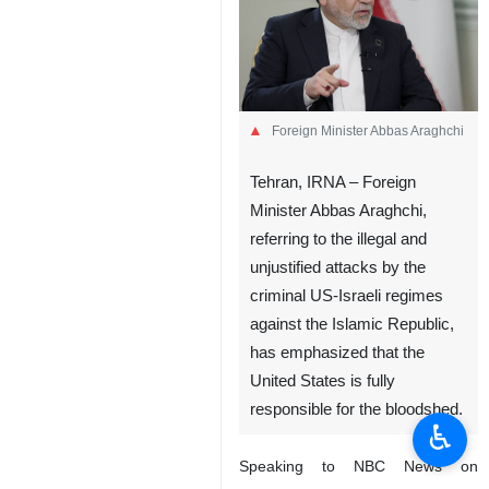
Foreign Minister Abbas Araghchi
Tehran, IRNA – Foreign
Minister Abbas Araghchi,
referring to the illegal and
unjustified attacks by the
criminal US-Israeli regimes
against the Islamic Republic,
has emphasized that the
United States is fully
responsible for the bloodshed.
♿︎
Speaking to NBC News on