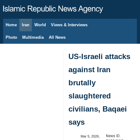
Home
Iran
World
Views & Interviews
August 9, 2026
Photo
Multimedia
All News
US-Israeli attacks
against Iran
brutally
slaughtered
civilians, Baqaei
says
News ID:
Mar 5, 2026,