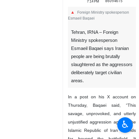
86094615
7:14 PM
Foreign Ministry spokesperson
Esmaeil Baqaei
Tehran, IRNA – Foreign
Ministry spokesperson
Esmaeil Baqaei says Iranian
people are being brutally
slaughtered as the aggressors
deliberately target civilian
♿︎
areas.