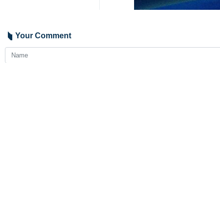
Your Comment
Send