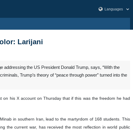
lor: Larijani
age addressing the US President Donald Trump, says, “With the
 criminals, Trump’s theory of “peace through power” turned into the
ost on his X account on Thursday that if this was the freedom he had
of Minab in southern Iran, lead to the martyrdom of 168 students. This
ng the current war, has received the most reflection in world public