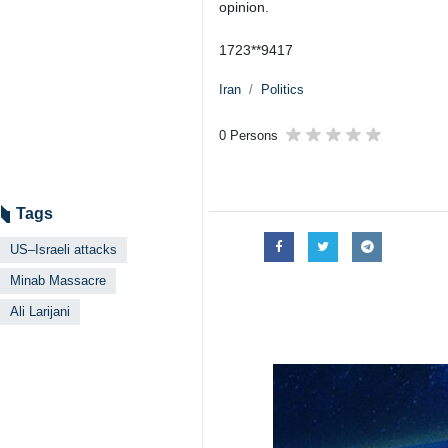
opinion.
1723**9417
Iran
Politics
0 Persons
Tags
US–Israeli attacks
Minab Massacre
Ali Larijani