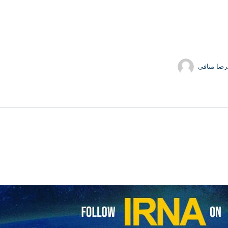
محمدرضا 