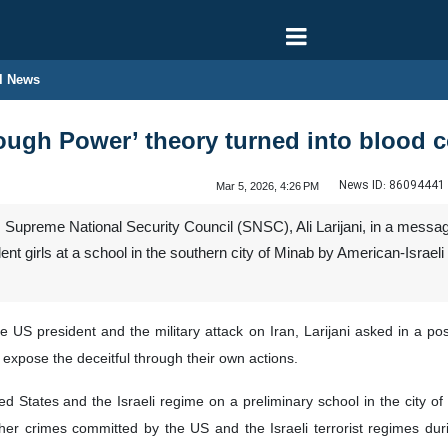
l News
ugh Power’ theory turned into blood co
News ID:
86094441
Mar 5, 2026, 4:26 PM
’s Supreme National Security Council (SNSC), Ali Larijani, in a mess
t girls at a school in the southern city of Minab by American-Israeli
 US president and the military attack on Iran, Larijani asked in a p
 expose the deceitful through their own actions.
ited States and the Israeli regime on a preliminary school in the city 
er crimes committed by the US and the Israeli terrorist regimes duri