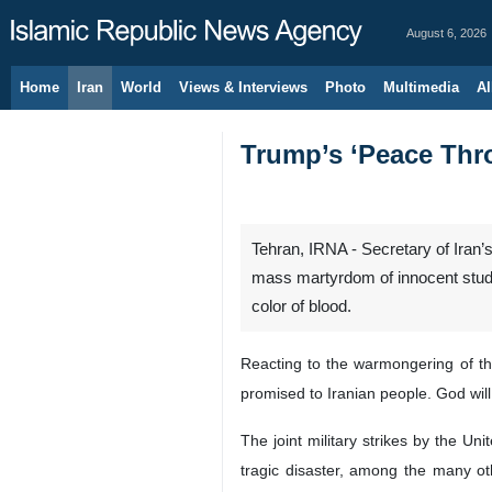
August 6, 2026
Home
Iran
World
Views & Interviews
Photo
Multimedia
Al
Trump’s ‘Peace Thro
Tehran, IRNA - Secretary of Iran
mass martyrdom of innocent studen
color of blood.
Reacting to the warmongering of the
promised to Iranian people. God will
The joint military strikes by the Un
tragic disaster, among the many oth