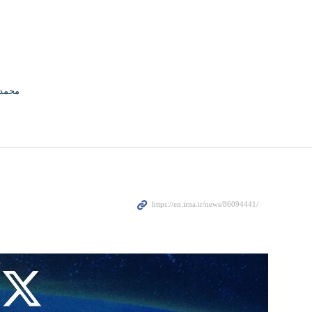
منافی