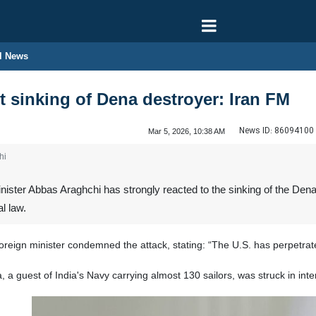
l News
t sinking of Dena destroyer: Iran FM
News ID:
86094100
Mar 5, 2026, 10:38 AM