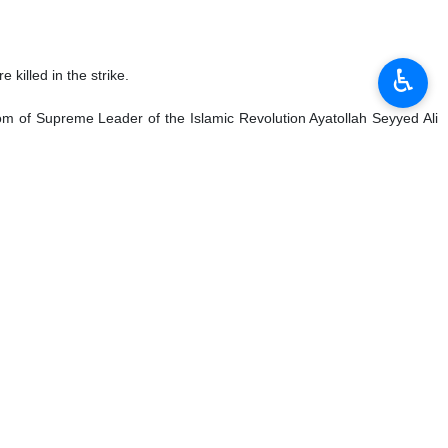
♿︎
a destroyer by a US submarine, describing the attack as a
d an atrocity at sea, 2,000 miles away from Iran’s shores.”
rnational waters without warning.”