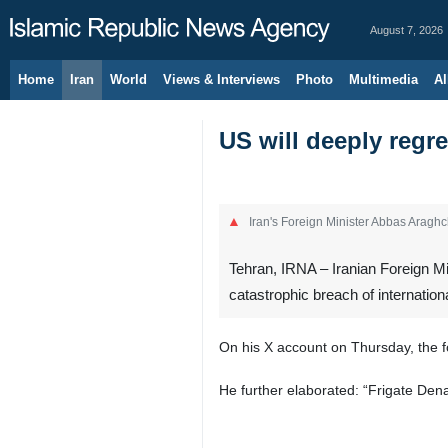
August 7, 2026
Home
Iran
World
Views & Interviews
Photo
Multimedia
Al
US will deeply regre