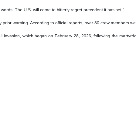
hi
nister Abbas Araghchi has strongly reacted to the sinking of the Den
l law.
reign minister condemned the attack, stating: “The U.S. has perpetrate
, a guest of India's Navy carrying almost 130 sailors, was struck in inte