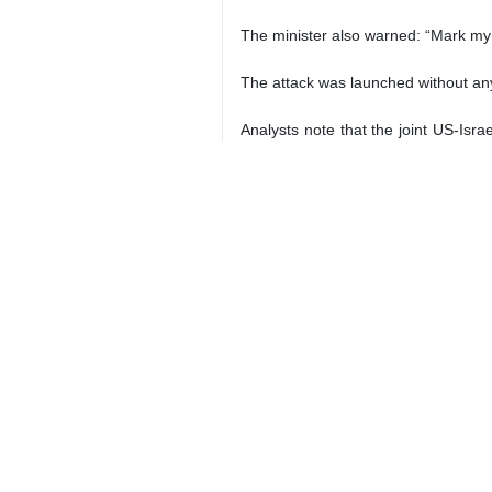
Iran's Foreign Minister Abbas Araghc
Tehran, IRNA – Iranian Foreign Mi
catastrophic breach of internationa
On his X account on Thursday, the fo
He further elaborated: “Frigate Dena