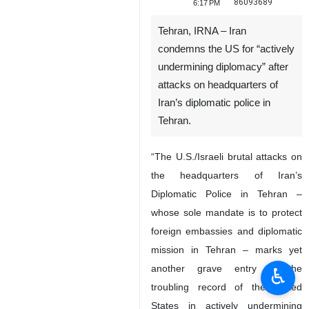
86093689
6:17 PM
Tehran, IRNA – Iran
condemns the US for “actively
undermining diplomacy” after
attacks on headquarters of
Iran’s diplomatic police in
Tehran.
“The U.S./Israeli brutal attacks on
the headquarters of Iran’s
Diplomatic Police in Tehran –
whose sole mandate is to protect
foreign embassies and diplomatic
mission in Tehran – marks yet
another grave entry in the
♿︎
troubling record of the United
States in actively undermining