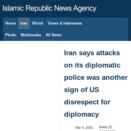
Home
Iran
World
Views & Interviews
August 7, 2026
Photo
Multimedia
All News
Iran says attacks
on its diplomatic
police was another
sign of US
disrespect for
diplomacy
News ID:
Mar 4, 2026,