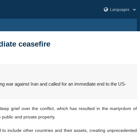
iate ceasefire
ing war against Iran and called for an immediate end to the US-
eep grief over the conflict, which has resulted in the martyrdom of
 public and private property.
ad to include other countries and their assets, creating unprecedented