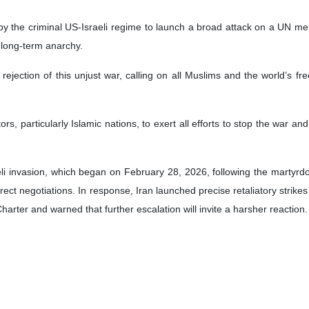
on by the criminal US-Israeli regime to launch a broad attack on a UN m
 long-term anarchy.
s rejection of this unjust war, calling on all Muslims and the world’s 
tors, particularly Islamic nations, to exert all efforts to stop the war an
aeli invasion, which began on February 28, 2026, following the martyr
t negotiations. In response, Iran launched precise retaliatory strikes ag
harter and warned that further escalation will invite a harsher reaction.