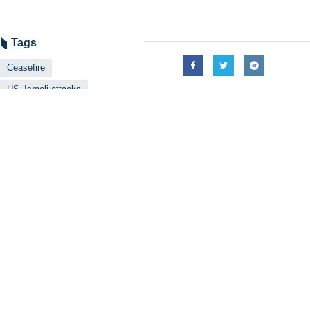
Tags
Ceasefire
US–Israeli attacks
Ayatollah Ali Sistani
Iran
Iraq
Related News
Ayatollah Sistan
Tehran, IRNA – Iraq