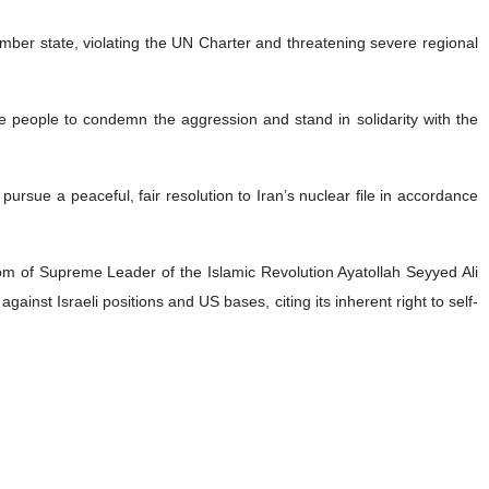
ember state, violating the UN Charter and threatening severe regional
free people to condemn the aggression and stand in solidarity with the
d pursue a peaceful, fair resolution to Iran’s nuclear file in accordance
dom of Supreme Leader of the Islamic Revolution Ayatollah Seyyed Ali
ainst Israeli positions and US bases, citing its inherent right to self-