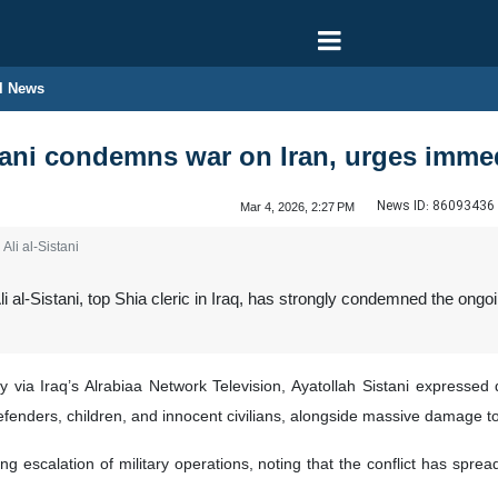
l News
stani condemns war on Iran, urges immed
News ID:
86093436
Mar 4, 2026, 2:27 PM
Ali al-Sistani
i al-Sistani, top Shia cleric in Iraq, has strongly condemned the ongo
via Iraq’s Alrabiaa Network Television, Ayatollah Sistani expressed d
 defenders, children, and innocent civilians, alongside massive damage to
ng escalation of military operations, noting that the conflict has spre