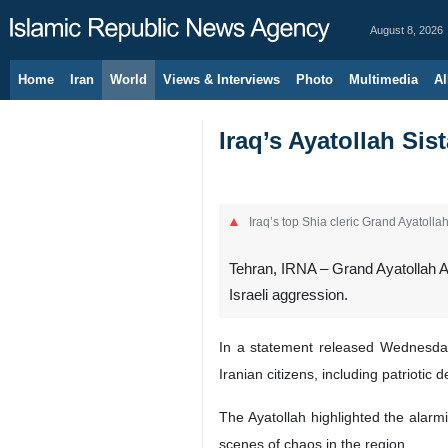
August 8, 2026
Home
Iran
World
Views & Interviews
Photo
Multimedia
Al
Iraq’s Ayatollah Si
Iraq’s top Shia cleric Grand Ayatollah 
Tehran, IRNA – Grand Ayatollah Al
Israeli aggression.
In a statement released Wednesday 
Iranian citizens, including patriotic
The Ayatollah highlighted the alarmi
scenes of chaos in the region.