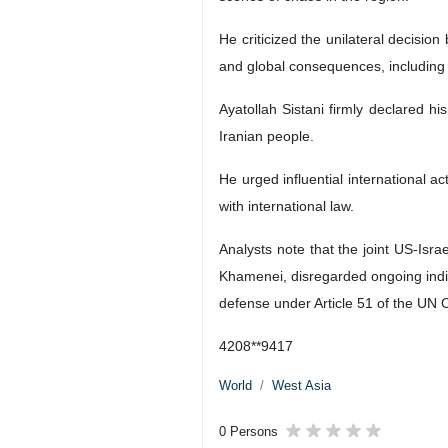
He criticized the unilateral decisi
and global consequences, including
Ayatollah Sistani firmly declared hi
Iranian people.
He urged influential international ac
with international law.
Analysts note that the joint US-Isr
Khamenei, disregarded ongoing indirec
defense under Article 51 of the UN C
4208**9417
World
West Asia
0 Persons