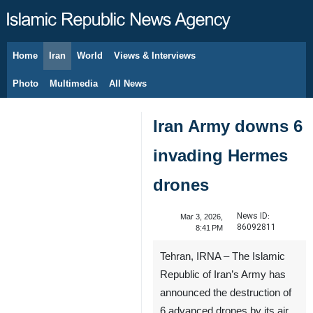
Home
Iran
World
Views & Interviews
August 9, 2026
Photo
Multimedia
All News
Iran Army downs 6
invading Hermes
drones
News ID:
Mar 3, 2026,
86092811
8:41 PM
Tehran, IRNA – The Islamic
Republic of Iran’s Army has
announced the destruction of
6 advanced drones by its air