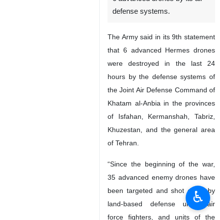
defense systems.
The Army said in its 9th statement
that 6 advanced Hermes drones
were destroyed in the last 24
hours by the defense systems of
the Joint Air Defense Command of
Khatam al-Anbia in the provinces
of Isfahan, Kermanshah, Tabriz,
Khuzestan, and the general area
of Tehran.
“Since the beginning of the war,
35 advanced enemy drones have
been targeted and shot down by
♿︎
land-based defense units, air
force fighters, and units of the