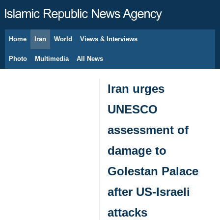
Home
Iran
World
Views & Interviews
August 9, 2026
Photo
Multimedia
All News
Iran urges
UNESCO
assessment of
damage to
Golestan Palace
after US-Israeli
attacks