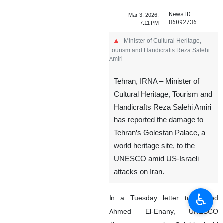
News ID:
Mar 3, 2026,
86092736
7:11 PM
Minister of Cultural Heritage,
Tourism and Handicrafts Reza Salehi
Amiri
Tehran, IRNA – Minister of
Cultural Heritage, Tourism and
Handicrafts Reza Salehi Amiri
has reported the damage to
♿︎
Tehran’s Golestan Palace, a
world heritage site, to the