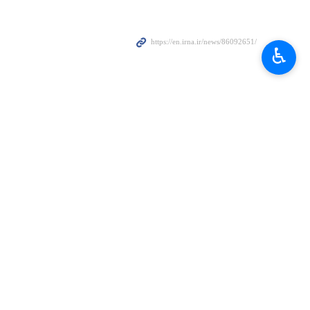
♿︎
es will open the gates of hell to the United States and Israeli
ts missions with the same measures and authority by the powerful,
ithout any interruption.
 of Iran and will avenge the blood of the martyrs of the country.
he gates of hell will open more and more to the United States and
 after they attacked the country in June last year. Both attacks came
rstrike targeting his residence and office early on Saturday.