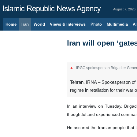
August 7, 2026
Home
Iran
World
Views & Interviews
Photo
Multimedia
Al
Iran will open ‘gates