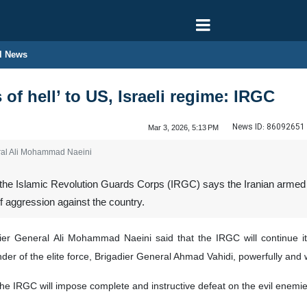
l News
 of hell’ to US, Israeli regime: IRGC
News ID:
86092651
Mar 3, 2026, 5:13 PM