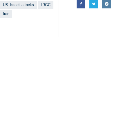
IRGC spokesperson Brigadier Gene
Tehran, IRNA – Spokesperson of th
regime in retaliation for their war
In an interview on Tuesday, Briga
thoughtful and experienced commande
He assured the Iranian people that t
Brigadier General Naeini emphasiz
Israel.”
The US and the Israeli regime launc
as Tehran was in the midst of diplo
Leader of the Islamic Revolution Aya