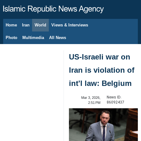
Home
Iran
World
Views & Interviews
August 8, 2026
Photo
Multimedia
All News
US-Israeli war on
Iran is violation of
int'l law: Belgium
News ID:
Mar 3, 2026,
86092437
2:51 PM