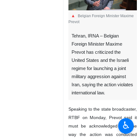
Belgian Foreign Minister Maxime
Prevot
Tehran, IRNA – Belgian
Foreign Minister Maxime
Prevot has criticized the
United States and the Israeli
regime for launching a joint
military aggression against
Iran, saying the action violates
international law.
Speaking to the state broadcaster,
RTBF on Monday, Prevot said it
♿︎
must be acknowledged that the
way the action was conducted