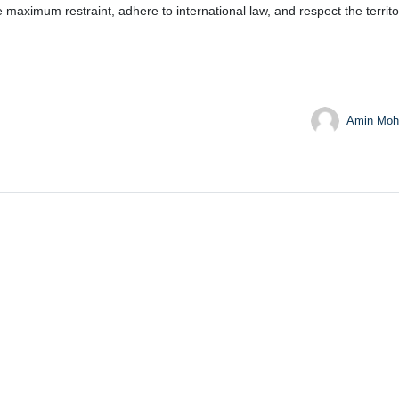
ximum restraint, adhere to international law, and respect the territoria
Amin Moh