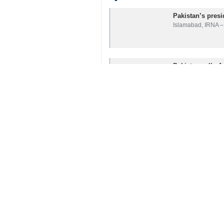
Related News
Pakistan’s presi
Islamabad, IRNA – 
Pakistan calls A
Islamabad, IRNA – 
Condolences pou
Tehran, IRNA – Me