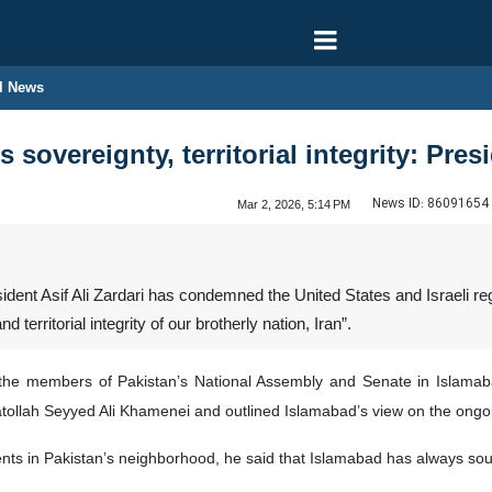
l News
 sovereignty, territorial integrity: Pres
News ID:
86091654
Mar 2, 2026, 5:14 PM
dent Asif Ali Zardari has condemned the United States and Israeli re
 territorial integrity of our brotherly nation, Iran”.
of the members of Pakistan’s National Assembly and Senate in Isla
atollah Seyyed Ali Khamenei and outlined Islamabad’s view on the ongoi
s in Pakistan’s neighborhood, he said that Islamabad has always sough