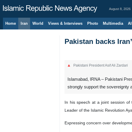
August 8, 2026
Home
Iran
World
Views & Interviews
Photo
Multimedia
Al
Pakistan backs Iran’s
Pakistani President Asif Ali Zardari
Islamabad, IRNA – Pakistani Presi
strongly support the sovereignty and
In his speech at a joint session 
Leader of the Islamic Revolution Ay
Expressing concern over development