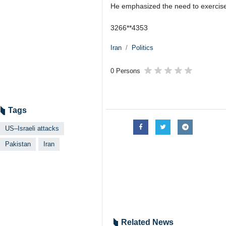
He emphasized the need to exercise ma
3266**4353
Iran
Politics
0 Persons
Tags
US–Israeli attacks
Pakistan
Iran