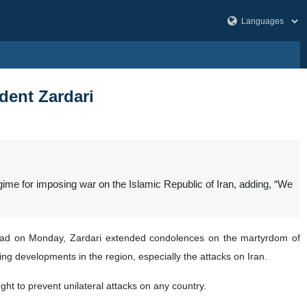
ident Zardari
gime for imposing war on the Islamic Republic of Iran, adding, “We
mabad on Monday, Zardari extended condolences on the martyrdom of
ng developments in the region, especially the attacks on Iran.
t to prevent unilateral attacks on any country.