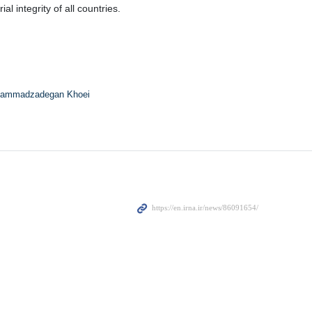
l integrity of all countries.
ammadzadegan Khoei