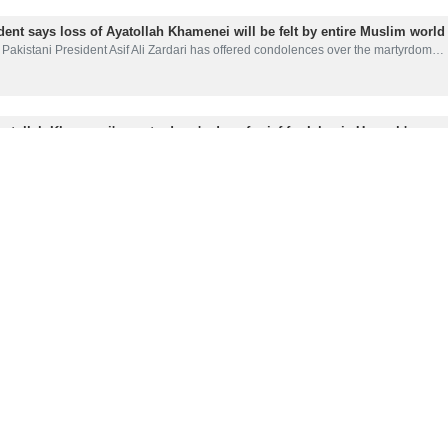
dent says loss of Ayatollah Khamenei will be felt by entire Muslim world
Pakistani President Asif Ali Zardari has offered condolences over the martyrdom…
yatollah Khamenei's martyrdom 'a day of grief for Islamic Ummah'
Pakistan's interior minister has described the martyrdom of Leader of the…
r in after Ayatollah Khamenei’s martyrdom
ssages of condolences have poured in after Leader of the Islamic Revolution…