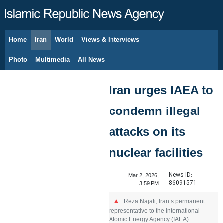
Home
Iran
World
Views & Interviews
August 10, 2026
Photo
Multimedia
All News
Iran urges IAEA to
condemn illegal
attacks on its
nuclear facilities
News ID:
Mar 2, 2026,
86091571
3:59 PM
Reza Najafi, Iran’s permanent
representative to the International
Atomic Energy Agency (IAEA)