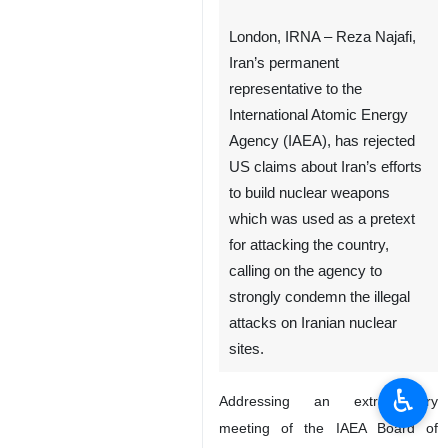
London, IRNA – Reza Najafi,
Iran’s permanent
representative to the
International Atomic Energy
Agency (IAEA), has rejected
US claims about Iran’s efforts
to build nuclear weapons
which was used as a pretext
for attacking the country,
calling on the agency to
strongly condemn the illegal
attacks on Iranian nuclear
sites.
♿︎
Addressing an extraordinary
meeting of the IAEA Board of