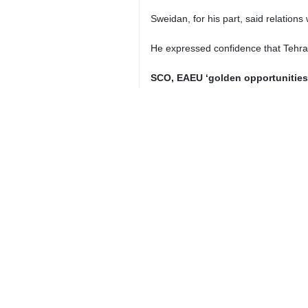
Iranian President Masoud Pezeshkia
Tehran, IRNA – President Masoud 
“definitive policy” is the balanced
Speaking at a ceremony marking t
capacities to elevate relations with h
“The definitive policy of the Isla
ambassadors to adopt a comprehensi
Referring to a lack of proportiona
constructive” political interaction
benefits for the nations are realized.
He underlined that Iranian embassie