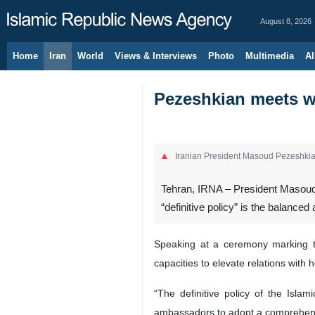
August 8, 2026
Home
Iran
World
Views & Interviews
Photo
Multimedia
Al
Pezeshkian meets wi