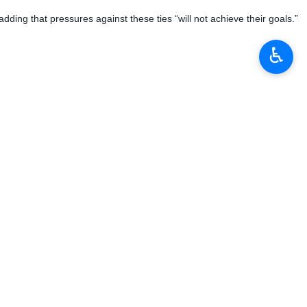
♿︎
ign envoys on Tuesday, emphasizing that the Islamic Republic’s
Pezeshkian highlighted the need to make maximum use of existing
tions with friendly and like-minded countries,” he said, calling on
ion, the president stressed that while Iran enjoys “continuous and
c, trade, and technological spheres so that “its tangible and lasting
bility in advancing economic diplomacy, facilitating trade exchanges,