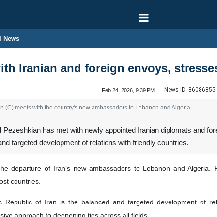
l News
th Iranian and foreign envoys, stresses 
News ID:
86086855
Feb 24, 2026, 9:39 PM