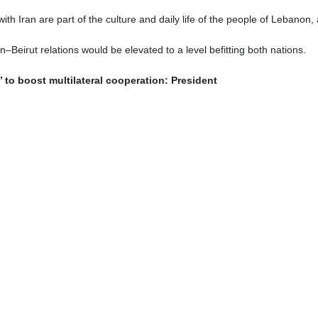
n (C) meets with the country's new ambassadors to Lebanon and Algeria.
Pezeshkian has met with newly appointed Iranian diplomats and fore
 and targeted development of relations with friendly countries.
he departure of Iran’s new ambassadors to Lebanon and Algeria, 
ost countries.
mic Republic of Iran is the balanced and targeted development of rela
ve approach to deepening ties across all fields.
lity between political relations and the volume of economic cooperat
s with many countries, this level of engagement must extend to economi
”
s, in addition to their political missions, bear “an important responsi