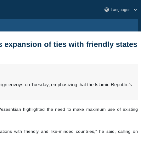
expansion of ties with friendly states