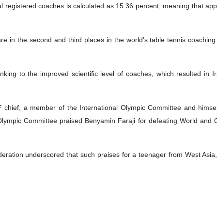
tal registered coaches is calculated as 15.36 percent, meaning that appr
re in the second and third places in the world’s table tennis coaching 
ranking to the improved scientific level of coaches, which resulted in 
 chief, a member of the International Olympic Committee and himse
 Olympic Committee praised Benyamin Faraji for defeating World an
deration underscored that such praises for a teenager from West Asia