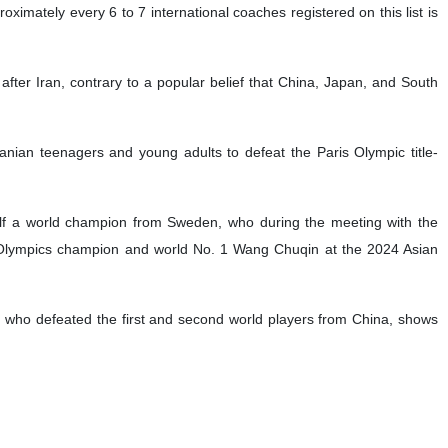
oximately every 6 to 7 international coaches registered on this list is
after Iran, contrary to a popular belief that China, Japan, and South
Iranian teenagers and young adults to defeat the Paris Olympic title-
lf a world champion from Sweden, who during the meeting with the
d Olympics champion and world No. 1 Wang Chuqin at the 2024 Asian
, who defeated the first and second world players from China, shows