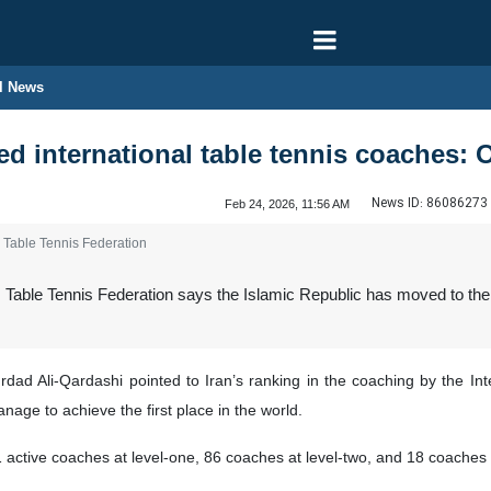
l News
red international table tennis coaches: O
News ID:
86086273
Feb 24, 2026, 11:56 AM
s Table Tennis Federation
 Table Tennis Federation says the Islamic Republic has moved to the t
d Ali-Qardashi pointed to Iran’s ranking in the coaching by the Inter
age to achieve the first place in the world.
1 active coaches at level-one, 86 coaches at level-two, and 18 coaches a