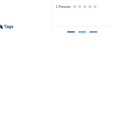
1 Persons
Tags
Table Tennis
ITTF
Coaching Ranking
Iran
Olympics
Related News