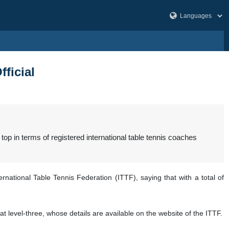
fficial
op in terms of registered international table tennis coaches
national Table Tennis Federation (ITTF), saying that with a total of
t level-three, whose details are available on the website of the ITTF.