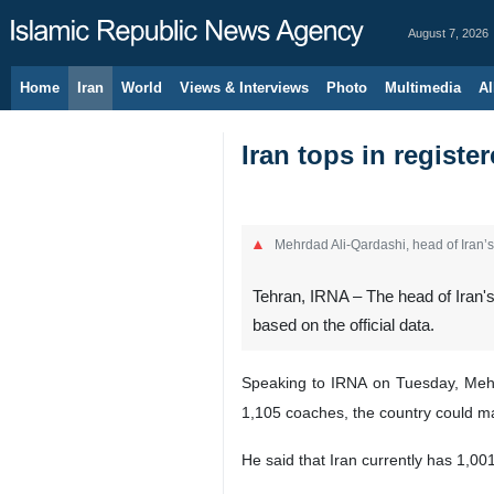
August 7, 2026
Home
Iran
World
Views & Interviews
Photo
Multimedia
Al
Iran tops in registe
Mehrdad Ali-Qardashi, head of Iran’
Tehran, IRNA – The head of Iran's
based on the official data.
Speaking to IRNA on Tuesday, Mehrda
1,105 coaches, the country could man
He said that Iran currently has 1,00