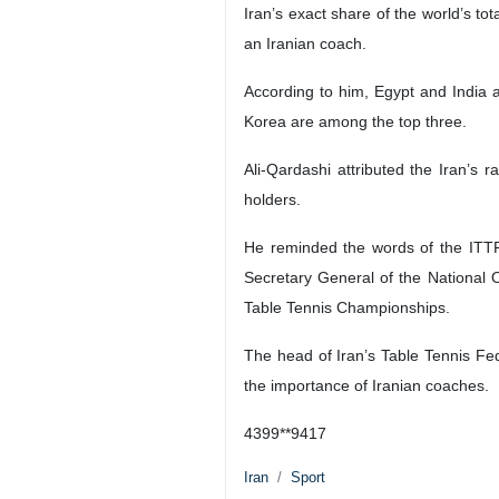
Iran’s exact share of the world’s to
an Iranian coach.
According to him, Egypt and India a
Korea are among the top three.
Ali-Qardashi attributed the Iran’s 
holders.
He reminded the words of the ITTF
Secretary General of the National
Table Tennis Championships.
The head of Iran’s Table Tennis Fe
the importance of Iranian coaches.
4399**9417
Iran
Sport