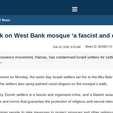
l News
ck on West Bank mosque ‘a fascist and 
News ID:
86086173
Feb 24, 2026, 9:53 AM