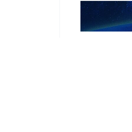
Tehran, IRNA – The Palestinian r
as a “fascist and organized crime
The Palestinian group issued a stat
Nablus in the northern West Bank. T
“The action carried out on Monday by
clear violation of all international 
The movement called on the Palesti
acts.
Hamas also urged the United Nation
accountable for encouraging such bru
4194**9417