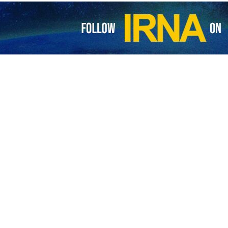
esistance movement, Hamas, has condemned Israeli settlers for settin
.”
ement on Monday, the same day Israeli settlers set fire to the Abu Bak
he settlers also spray-painted racist slogans on the mosque’s walls.
 Zionist settlers is a fascist and organized crime, and a blatant assau
laws and norms that guarantee the protection of religious and sacred sit
nian people to take measures to protect mosques and other religious s
s and all human rights organizations to condemn “this criminal fascis
tal crimes against the Palestinian people, as well as Islamic and Christ