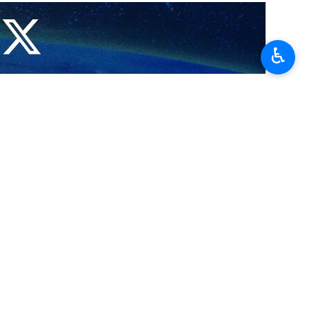
g fire to a mosque in the occupied West Bank, describing the act
♿︎
r as-Siddiq Mosque, located between the towns of Sarra and Tal, near
lt on places of worship and Islamic holy sites. This act constitutes a
es,” Hamas said in the statement.
ites in the face of settler attacks and to counter these aggressive
t behavior,” prosecute its perpetrators, and hold Israeli officials
ian holy sites.