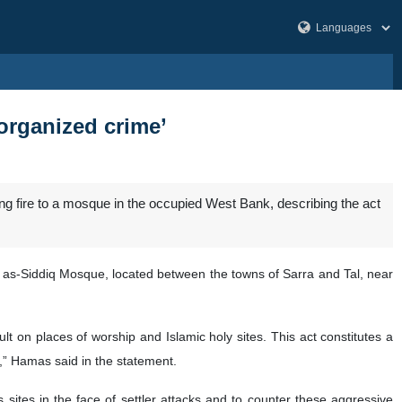
organized crime’