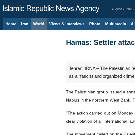
August 7, 2026
Home
Iran
World
Views & Interviews
Photo
Multimedia
Al
Hamas: Settler atta