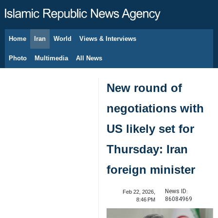
Home
Iran
World
Views & Interviews
August 6, 2026
Photo
Multimedia
All News
New round of
negotiations with
US likely set for
Thursday: Iran
foreign minister
News ID:
Feb 22, 2026,
86084969
8:46 PM