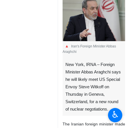
Iran's Foreign Minister Abbas
Araghchi
New York, IRNA – Foreign
Minister Abbas Araghchi says
he will likely meet US Special
Envoy Steve Witkoff on
Thursday in Geneva,
Switzerland, for a new round
of nuclear negotiations.
♿︎
The Iranian foreign minister made