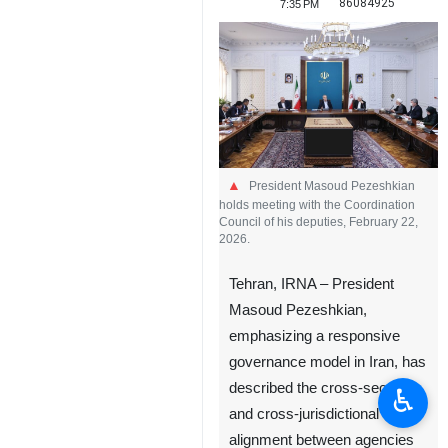
86084925
7:35 PM
President Masoud Pezeshkian
holds meeting with the Coordination
Council of his deputies, February 22,
2026.
Tehran, IRNA – President
Masoud Pezeshkian,
emphasizing a responsive
governance model in Iran, has
described the cross-sector
♿︎
and cross-jurisdictional
alignment between agencies