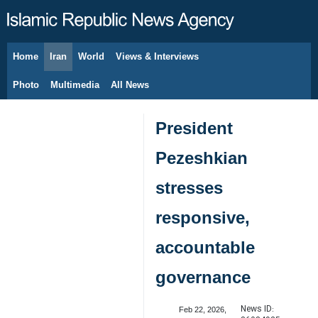
Home
Iran
World
Views & Interviews
August 7, 2026
Photo
Multimedia
All News
President
Pezeshkian
stresses
responsive,
accountable
governance
News ID:
Feb 22, 2026,