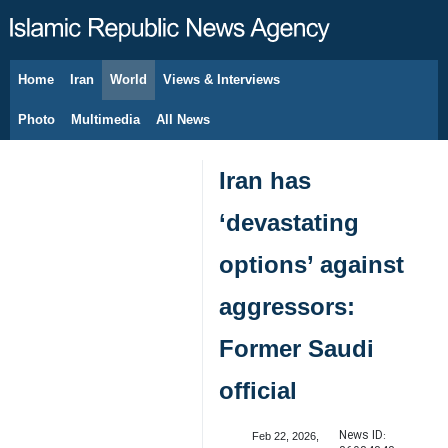
Home
Iran
World
Views & Interviews
August 7, 2026
Photo
Multimedia
All News
Iran has
‘devastating
options’ against
aggressors:
Former Saudi
official
News ID:
Feb 22, 2026,