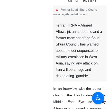
86084848
5:05 PM
Former Saudi Shura Council
member, Ahmed Altuwaijri.
Tehran, IRNA – Ahmed
Altuwaijri, an academic and a
former member of the Saudi
Shura Council, has warned
about the consequences of
military escalation in West
Asia, saying any attack on
Iran will be a huge and
devastating "gamble."
In an interview with the editor-in-
♿︎
chief of the London-based outlet
Middle East Eye on Friday,
Altuwaijri addressed a number of