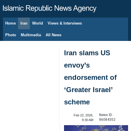
Home
Iran
World
Views & Interviews
August 7, 2026
Photo
Multimedia
All News
Iran slams US
envoy’s
endorsement of
‘Greater Israel’
scheme
News ID:
Feb 22, 2026,
86084352
9:30 AM