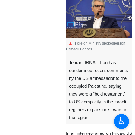
Foreign Ministry spokesperson
Esmaeil Baqaei
Tehran, IRNA – Iran has
condemned recent comments
by the US ambassador to the
occupied Palestine, saying
they were a “bold testament”
to US complicity in the Israeli
regime’s expansionist wars in
the region.
♿︎
In an interview aired on Friday, US