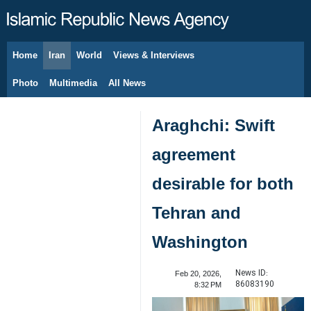
Home
Iran
World
Views & Interviews
August 6, 2026
Photo
Multimedia
All News
Araghchi: Swift
agreement
desirable for both
Tehran and
Washington
News ID:
Feb 20, 2026,
86083190
8:32 PM