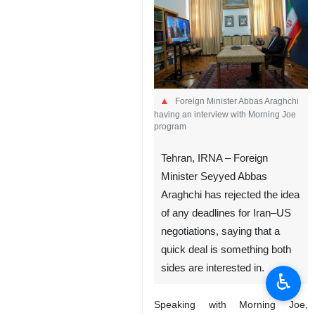
Foreign Minister Abbas Araghchi
having an interview with Morning Joe
program
Tehran, IRNA – Foreign
Minister Seyyed Abbas
Araghchi has rejected the idea
of any deadlines for Iran–US
negotiations, saying that a
quick deal is something both
sides are interested in.
♿︎
Speaking with Morning Joe,