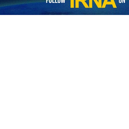
Abbas Araghchi has emphasized efforts to draft a negotiation framew
ay, Araghchi and his Egyptian counterpart, Badr Abdelatty, discussed th
ts regarding indirect negotiations between Tehran and Washington, Ar
.
ster welcomed the continuation of the diplomatic process and stres
rk acceptable to the relevant parties.
حسین ابو