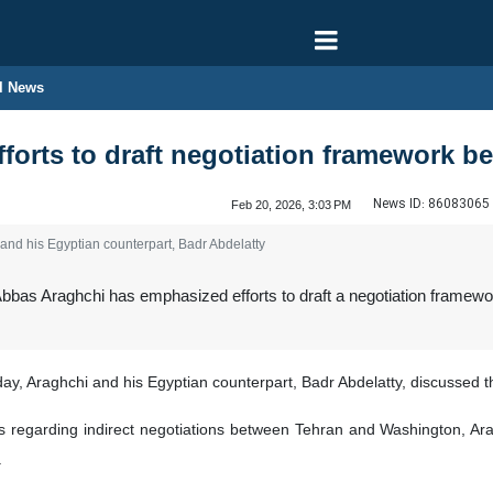
l News
fforts to draft negotiation framework b
News ID:
86083065
Feb 20, 2026, 3:03 PM