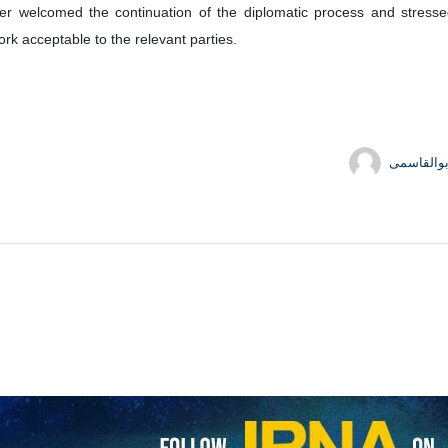
and his Egyptian counterpart, Badr Abdelatty