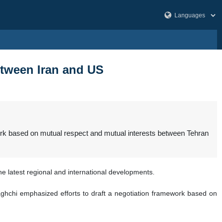
etween Iran and US