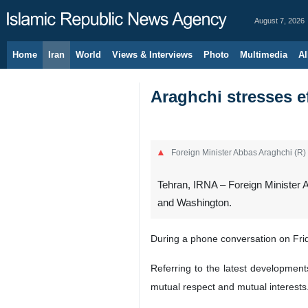
August 7, 2026
Home
Iran
World
Views & Interviews
Photo
Multimedia
Al
Araghchi stresses e