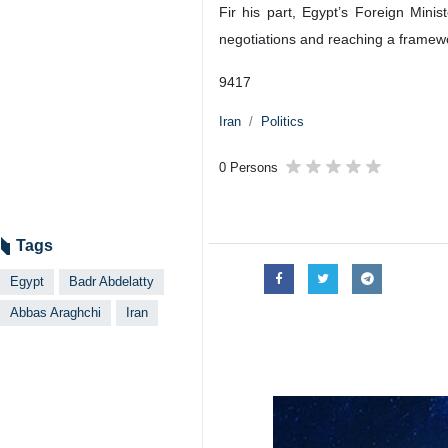
Foreign Minister Abbas Araghchi (R) 