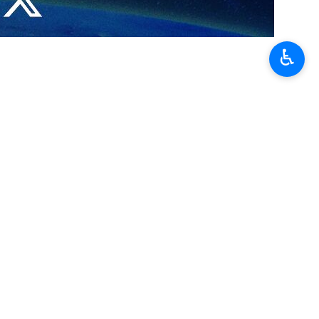
ork based on mutual respect and mutual interests between Tehran
♿︎
e latest regional and international developments.
aghchi emphasized efforts to draft a negotiation framework based on
sed the importance of ongoing consultations aimed at advancing the
القاسمی