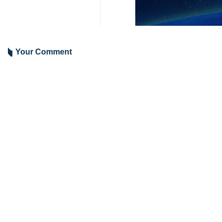
Tehran, IRNA – Foreign Minister 
and Washington.
During a phone conversation on Frid
Referring to the latest developmen
mutual respect and mutual interests
Fir his part, Egypt’s Foreign Mini
negotiations and reaching a framewo
9417
Iran
Politics
0 Persons
Tags