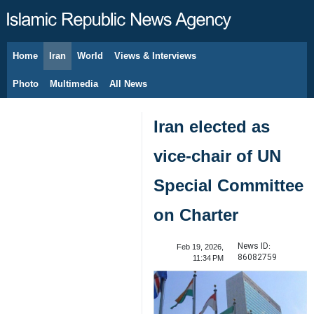
Home
Iran
World
Views & Interviews
August 7, 2026
Photo
Multimedia
All News
Iran elected as
vice-chair of UN
Special Committee
on Charter
News ID:
Feb 19, 2026,
86082759
11:34 PM