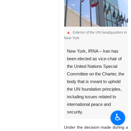
Exterior of the UN headquarters in
New York
New York, IRNA – Iran has
been elected as vice-chair of
the United Nations Special
Committee on the Charter, the
body that is meant to uphold
the UN foundation principles,
including issues related to
international peace and
security.
♿︎
Under the decision made during a