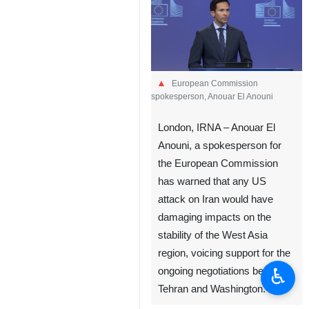
European Commission
spokesperson, Anouar El Anouni
London, IRNA – Anouar El
Anouni, a spokesperson for
the European Commission
has warned that any US
attack on Iran would have
damaging impacts on the
stability of the West Asia
region, voicing support for the
♿︎
ongoing negotiations between
Tehran and Washington.