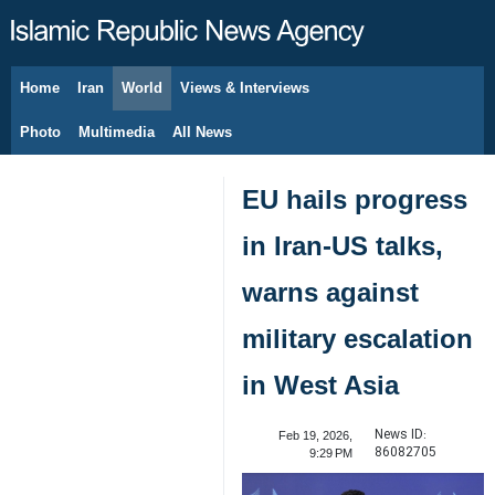
Home
Iran
World
Views & Interviews
August 9, 2026
Photo
Multimedia
All News
EU hails progress
in Iran-US talks,
warns against
military escalation
in West Asia
News ID:
Feb 19, 2026,
86082705
9:29 PM