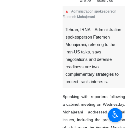
86081756
4:00 PM
Administration spokesperson
Fatemeh Mohajerani
Tehran, IRNA – Administration
spokesperson Fatemeh
Mohajerani, referring to the
Iran-US talks, says
negotiations and defense
readiness are two
complementary strategies to
protect Iran’s interests.
Speaking with reporters following
a cabinet meeting on Wednesday,
♿︎
Mohajerani addressed several
issues, including the presentation
of a full report by Foreign Minister