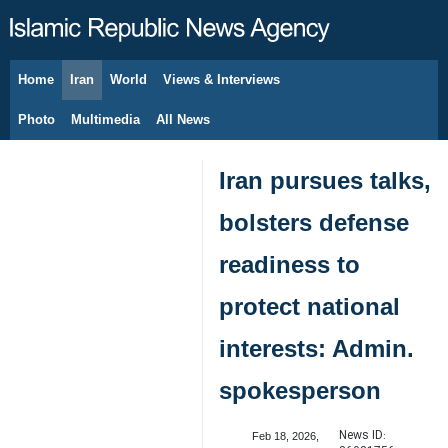
Home
Iran
World
Views & Interviews
August 8, 2026
Photo
Multimedia
All News
Iran pursues talks,
bolsters defense
readiness to
protect national
interests: Admin.
spokesperson
News ID:
Feb 18, 2026,