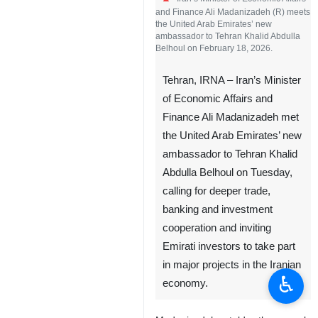
Iran’s Minister of Economic Affairs
and Finance Ali Madanizadeh (R) meets
the United Arab Emirates’ new
ambassador to Tehran Khalid Abdulla
Belhoul on February 18, 2026.
Tehran, IRNA – Iran’s Minister
of Economic Affairs and
Finance Ali Madanizadeh met
the United Arab Emirates’ new
ambassador to Tehran Khalid
Abdulla Belhoul on Tuesday,
♿︎
calling for deeper trade,
banking and investment