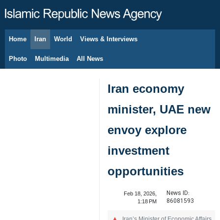
Home
Iran
World
Views & Interviews
August 8, 2026
Photo
Multimedia
All News
Iran economy
minister, UAE new
envoy explore
investment
opportunities
News ID:
Feb 18, 2026,
86081593
1:18 PM