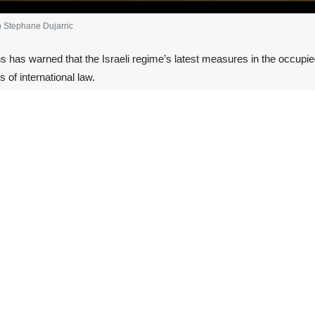
 Stephane Dujarric
 has warned that the Israeli regime’s latest measures in the occupied
s of international law.
tephane Dujarric said the Israeli regime’s recent decisions are intend
. Speaking to Al Jazeera early Wednesday, Dujarric said such measures run
ministers in Prime Minister Benjamin Netanyahu’s cabinet openly call for
state solution,” Dujarric said, stressing that UN Secretary‑General Anto
ently approved a decision allowing, for the first time since 1967, the s
ternational criticism and raised concerns about escalating tensions in 