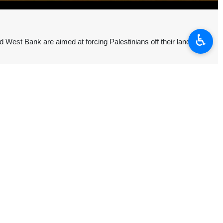
♿︎
 West Bank are aimed at forcing Palestinians off their land,
ed to facilitate the expulsion of Palestinians from the West Bank and
 counter to international legal obligations.
 the destruction of the “two‑state solution.”
nio Guterres will continue pressing UN member states to take political
eizure of Palestinian land in the West Bank by registering it as “state
the occupied territories.