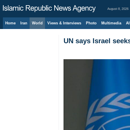
August 8, 2026
Home
Iran
World
Views & Interviews
Photo
Multimedia
Al
UN says Israel seek