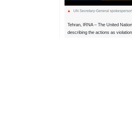
UN Secretary‑General spokesperson
Tehran, IRNA – The United Nations
describing the actions as violation
UN Secretary‑General spokesperson S
undermine stability in the territory
He added that statements by Israeli 
There is no alternative to the “two‑
steps to make that solution viable.
The Israeli regime’s cabinet has rec
property.”
The move has triggered widespread in