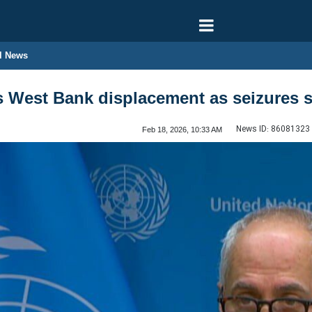
l News
s West Bank displacement as seizures 
News ID:
86081323
Feb 18, 2026, 10:33 AM