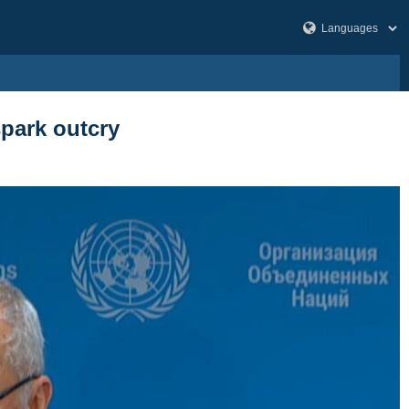
spark outcry