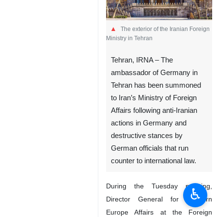
The exterior of the Iranian Foreign
Ministry in Tehran
Tehran, IRNA – The
ambassador of Germany in
Tehran has been summoned
to Iran’s Ministry of Foreign
Affairs following anti-Iranian
actions in Germany and
destructive stances by
German officials that run
counter to international law.
During the Tuesday meeting,
♿︎
Director General for Western
Europe Affairs at the Foreign