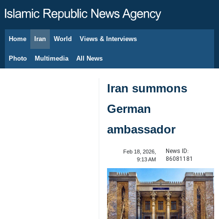
Home
Iran
World
Views & Interviews
August 7, 2026
Photo
Multimedia
All News
Iran summons
German
ambassador
News ID:
Feb 18, 2026,
86081181
9:13 AM