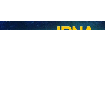
 Security Council Ali Larijani (R) shakes hands with Russia’s Energy Minister Serg
nister Sergey Tsivilyov has met with Ali Larijani, Secretary of Iran’s
y.
ay, Tsivilyov described the atmosphere of talks and economic cooperati
r various circumstances, including in the economic and energy sectors
he excellent level of relations between Iran and Russia, saying cooperat
 have faced similar pressures and restrictions from the West, but 
es,” he said.
n of the leaders of both countries to elevate the level of cooperatio
 advance joint projects.
an energy minister expressed appreciation for Larijani’s precise and de