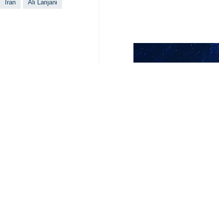
Secretary of Iran’s Supreme National
Tehran, IRNA – Russia’s Energy Mi
position in Moscow’s foreign polic
During a meeting in Tehran on Tuesd
of Moscow’s support for Tehran unde
Larijani, for his part, referred to t
“Tehran and Moscow in recent years
cooperation between the two countri
He also pointed to the determinatio
administrative processes in order to
At the end of the meeting, the Russi