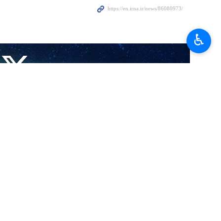
ey Tsivilyov in Tehran on February 17, 2026.
♿︎
 Supreme National Security Council, underscoring Iran’s strategic
on between the two countries as positive, stressing the continuation
.
ion between the two countries goes beyond ordinary ties.
these pressures have not been able to halt the course of strategic
n, emphasizing the need to remove executive obstacles and facilitate
tailed follow-ups, stressing the necessity of continuing communication