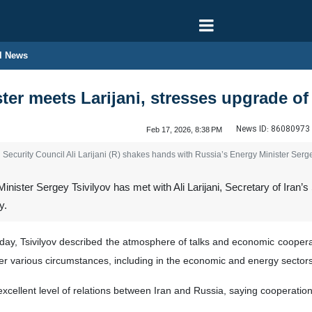
l News
ter meets Larijani, stresses upgrade o
News ID:
86080973
Feb 17, 2026, 8:38 PM