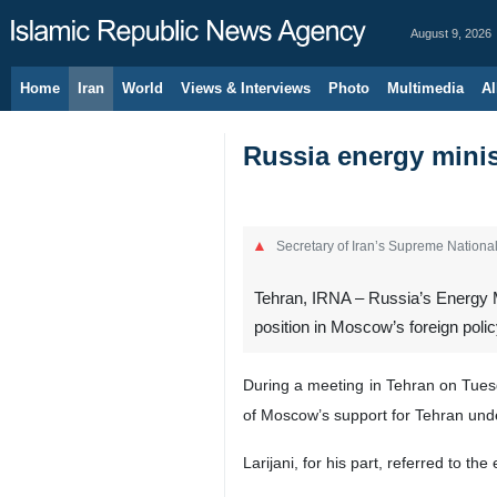
August 9, 2026
Home
Iran
World
Views & Interviews
Photo
Multimedia
Al
Russia energy minis