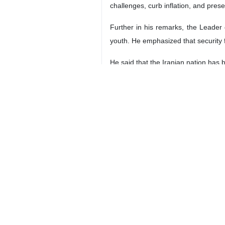
challenges, curb inflation, and prese
Further in his remarks, the Leader 
youth. He emphasized that security f
He said that the Iranian nation has 
Referring to those who lost their li
the law enforcement forces, Basij
He described passers-by as the secon
The third category of martyrs are th
Praying mercy and forgiveness for m
enemy, the rest of those who lost the
Ayatollah Khamenei lauded the Irania
national strength and resistance to 