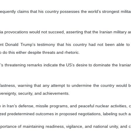
equently claims that his country possesses the world’s strongest milit
 provocations would not succeed, asserting that the Iranian military a
 Donald Trump's testimony that his country had not been able to de
o do this either despite threats and rhetoric.
s threatening remarks indicate the US’s desire to dominate the Iranian 
fastness, warning that any attempt to undermine the country would be
overeignty, security, and achievements.
Iran’s defense, missile programs, and peaceful nuclear activities, callin
icized predetermined outcomes in proposed negotiations, labeling such 
ortance of maintaining readiness, vigilance, and national unity, and ca