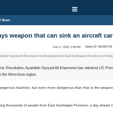
l News
ys weapon that can sink an aircraft ca
News ID:
86080708
Feb 17, 2026, 3:45 PM
yatollah Seyyed Ali Khamenei meets people from East Azarbaijan Province on Febru
mic Revolution, Ayatollah Seyyed Ali Khamenei has rebuked US Presid
 the West Asia region.
a dangerous machine, but even more dangerous than that is the weapon
g thousands of people from East Azarbaijan Province, a day ahead of the