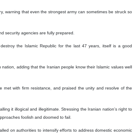
ary, warning that even the strongest army can sometimes be struck so
nd security agencies are fully prepared.
stroy the Islamic Republic for the last 47 years, itself is a good
nation, adding that the Iranian people know their Islamic values well
 met with firm resistance, and praised the unity and resolve of the
g it illogical and illegitimate. Stressing the Iranian nation’s right to
approaches foolish and doomed to fail.
lled on authorities to intensify efforts to address domestic economic