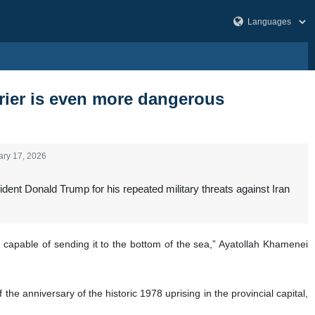
rrier is even more dangerous
ary 17, 2026
ent Donald Trump for his repeated military threats against Iran
 capable of sending it to the bottom of the sea,” Ayatollah Khamenei
 anniversary of the historic 1978 uprising in the provincial capital,