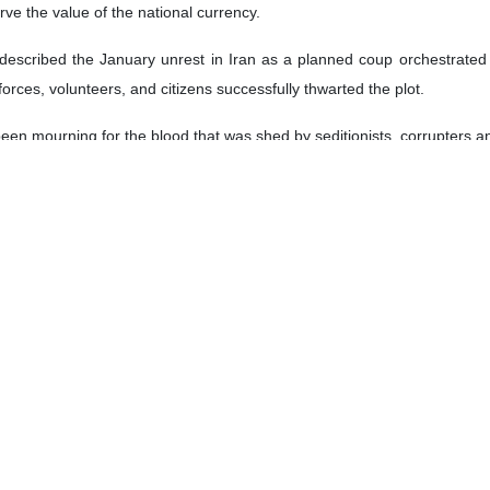
rve the value of the national currency.
described the January unrest in Iran as a planned coup orchestrated b
orces, volunteers, and citizens successfully thwarted the plot.
been mourning for the blood that was shed by seditionists, corrupters a
ves during the unrest, Ayatollah Khamenei divided them into three catego
 and IRGC members and people accompanying them.
d group of martyrs, saying that they lost their lives because of the se
ose who were deceived, acted naively, or joined the seditionists but reg
artyrs and victims, Ayatollah Khamenei said except for seditionists 
ir lives or were injured are Iranian children.
n people’s resilience, citing large-scale participation in the Februar
foreign manipulation.