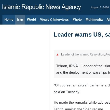
August 7, 2026
Home
Iran
World
Views & Interviews
Photo
Multimedia
Al
Leader warns US, sa
Leader of the Islamic Revolution, A
Tehran, IRNA – Leader of the Isla
and the deployment of warships to
“Of course, an aircraft carrier is 
said on Tuesday.
He made the remarks while addressin
Tabriz, against the Shah regime.