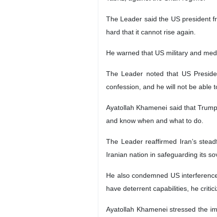
The Leader said the US president fr
hard that it cannot rise again.
He warned that US military and media
The Leader noted that US President
confession, and he will not be able t
Ayatollah Khamenei said that Trump’
and know when and what to do.
The Leader reaffirmed Iran’s stead
Iranian nation in safeguarding its s
He also condemned US interference in 
have deterrent capabilities, he crit
Ayatollah Khamenei stressed the imp