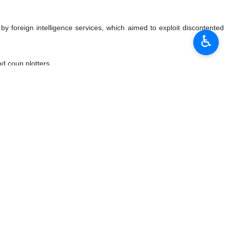
y foreign intelligence services, which aimed to exploit discontented
♿︎
nd coup plotters.
ries, saying the first group is “among the best martyrs” that included
dition instigated by the enemy.
retted their mistake later, he added.
and their ring-leaders and those who took money and weapons from the
y 11 rallies marking the Islamic Revolution anniversary as evidence of